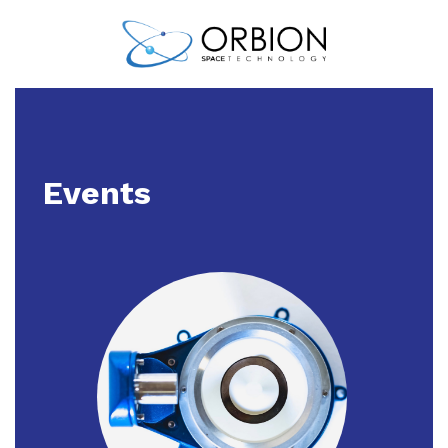
Events