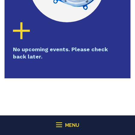
No upcoming events. Please check
back later.
MENU