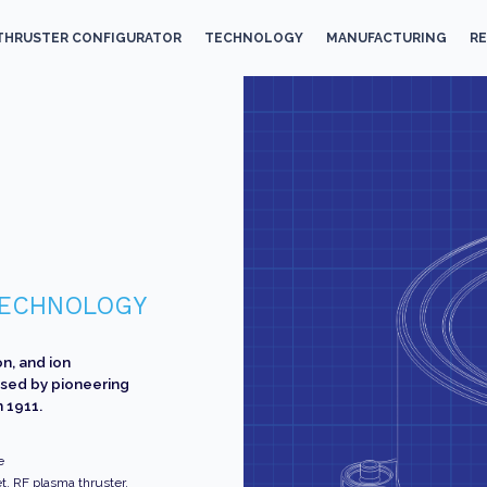
THRUSTER CONFIGURATOR
TECHNOLOGY
MANUFACTURING
RE
 TECHNOLOGY
n, and ion
posed by pioneering
 1911.
e
t, RF plasma thruster,