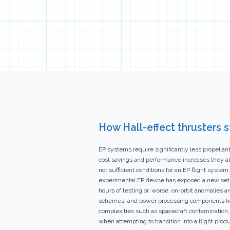
How Hall-effect thrusters 
EP systems require significantly less propella
cost savings and performance increases they al
not sufficient conditions for an EP flight sys
experimental EP device has exposed a new set of
hours of testing or, worse, on-orbit anomalies 
schemes, and power processing components have
complexities such as spacecraft contamination,
when attempting to transition into a flight produ