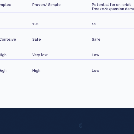
omplex
Proven/ Simple
Potential for on-orbit
freeze/expansion dam
10s
1s
Corrosive
Safe
Safe
High
Very low
Low
High
High
Low