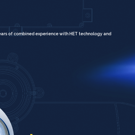
ears of combined experience with HET technology and