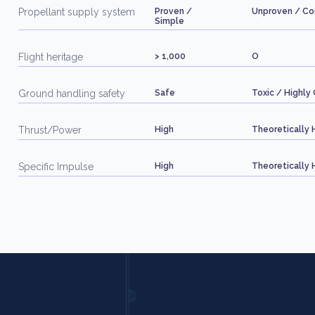
Propellant supply system
Proven /
Unproven / C
Simple
Flight heritage
> 1,000
O
Ground handling safety
Safe
Toxic / Highly 
Thrust/Power
High
Theoretically 
Specific Impulse
High
Theoretically 