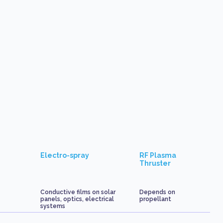
Electro-spray
RF Plasma
Thruster
Conductive films on solar
Depends on
panels, optics, electrical
propellant
systems