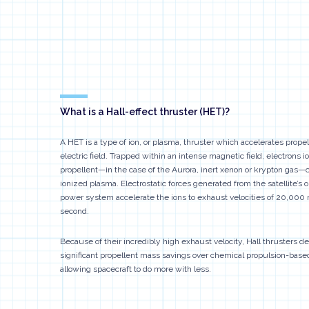
What is a Hall-effect thruster (HET)?
A HET is a type of ion, or plasma, thruster which accelerates propel
electric field. Trapped within an intense magnetic field, electrons i
propellent—in the case of the Aurora, inert xenon or krypton gas—
ionized plasma. Electrostatic forces generated from the satellite’s 
power system accelerate the ions to exhaust velocities of 20,000
second.
Because of their incredibly high exhaust velocity, Hall thrusters 
significant propellent mass savings over chemical propulsion-bas
allowing spacecraft to do more with less.