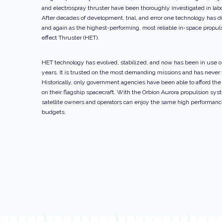
and electrospray thruster have been thoroughly investigated in labo
After decades of development, trial, and error one technology has d
and again as the highest-performing, most reliable in-space propuls
effect Thruster (HET).
HET technology has evolved, stabilized, and now has been in use on
years. It is trusted on the most demanding missions and has never f
Historically, only government agencies have been able to afford th
on their flagship spacecraft. With the Orbion Aurora propulsion sys
satellite owners and operators can enjoy the same high performan
budgets.