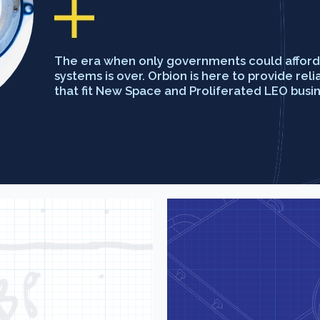
The era when only governments could afford 
systems is over. Orbion is here to provide rel
that fit New Space and Proliferated LEO busi