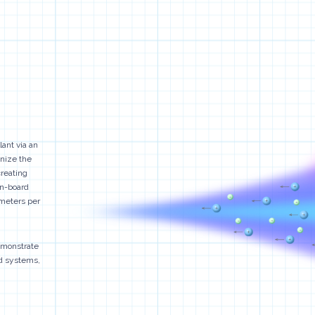
lant via an
onize the
creating
on-board
 meters per
demonstrate
ed systems,