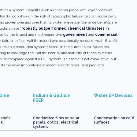
aft as a system. Benefits such as cheaper propellant, lower pressure
ulse do not outweigh the risk of catastrophic failure that can accompany
as proven over and over that its system-level performance benefits are
rusters have “
robustly outperformed chemical thrusters in
sted by the largest and most-expensive
government
and
commercial
 failure. In fact, Hall thrusters have occasionally rescued multi-$100M
s-reliable propulsion systems failed. In the current New Space era
king to challenge the Hall thruster. While maturity of these systems
can be compared against a HET system. This table is not exhaustive, but
tems-level implications of recent electric propulsion products.
odine
Indium & Gallium
Water EP Devices
FEEP
panels,
Conductive films on solar
Condensation on cold
cal
panels, optics, electrical
surfaces
systems