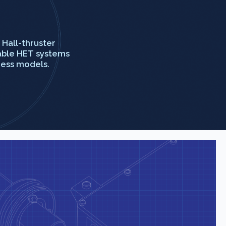
Hall-thruster
iable HET systems
ness models.