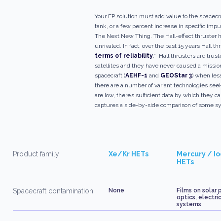
Your EP solution must add value to the spacecr
tank, or a few percent increase in specific imp
The Next New Thing. The Hall-effect thruster h
unrivaled. In fact, over the past 15 years Hall th
terms of reliability
.” Hall thrusters are tru
satellites and they have never caused a mission
spacecraft (
AEHF-1
and
GEOStar 3
) when les
there are a number of variant technologies see
are low, there’s sufficient data by which they 
captures a side-by-side comparison of some sys
Product family
Xe/Kr HETs
Mercury / I
HETs
Spacecraft contamination
None
Films on solar 
optics, electri
systems