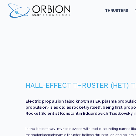
THRUSTERS
HALL-EFFECT THRUSTER (HET)
Electric propulsion (also known as EP, plasma propulsio
propulsion) is as old as rocketry itself, being first pro
Rocket Scientist Konstantin Eduardovich Tsiolkovsky in
In the last century, myriad devices with exotic-sounding names lik
magnetoplasmadynamic thruster, helicon thruster, ion engine, arcje