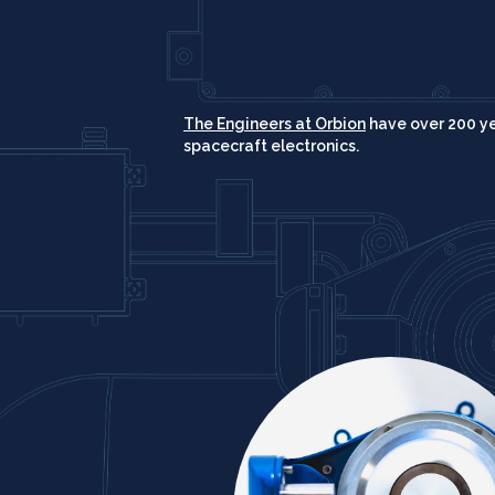
The Engineers at Orbion
have over 200 y
spacecraft electronics.