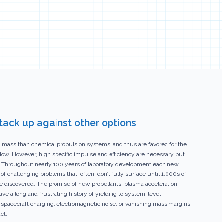
stack up against other options
nt mass than chemical propulsion systems, and thus are favored for the
low. However, high specific impulse and efficiency are necessary but
tem. Throughout nearly 100 years of laboratory development each new
 challenging problems that, often, don’t fully surface until 1,000s of
are discovered. The promise of new propellants, plasma acceleration
 a long and frustrating history of yielding to system-level
 spacecraft charging, electromagnetic noise, or vanishing mass margins
ct.