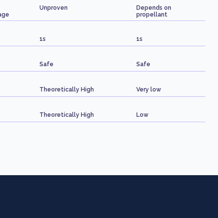
Unproven
Depends on
age
propellant
1s
1s
Safe
Safe
Theoretically High
Very low
Theoretically High
Low