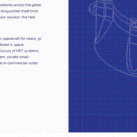
ratories across the globe.
istinguished itself time
ion solution: the Hall-
 spacecraft for nearly 30
ailed in space.
e luxury of HET systems
tem, private small-
ce on commercial-sized