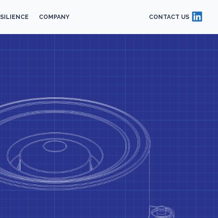
SILIENCE
COMPANY
CONTACT US